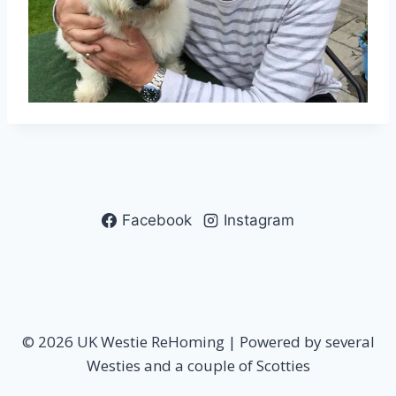
Facebook
Instagram
© 2026 UK Westie ReHoming | Powered by several
Westies and a couple of Scotties