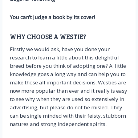
You can’t judge a book by its cover!
WHY CHOOSE A WESTIE?
Firstly we would ask, have you done your
research to learn a little about this delightful
breed before you think of adopting one? A little
knowledge goes a long way and can help you to
make those all important decisions. Westies are
now more popular than ever and it really is easy
to see why when they are used so extensively in
advertising, but please do not be misled. They
can be single minded with their feisty, stubborn
natures and strong independent spirits.