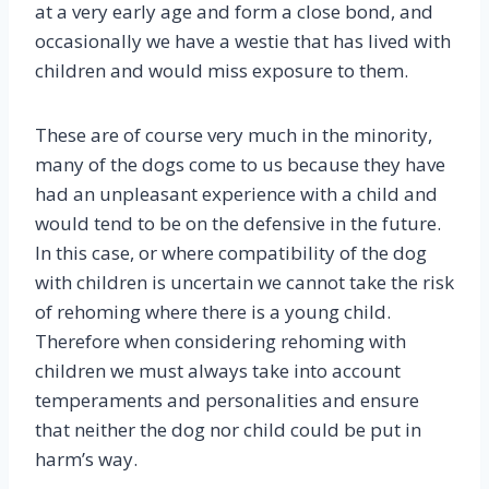
at a very early age and form a close bond, and
occasionally we have a westie that has lived with
children and would miss exposure to them.
These are of course very much in the minority,
many of the dogs come to us because they have
had an unpleasant experience with a child and
would tend to be on the defensive in the future.
In this case, or where compatibility of the dog
with children is uncertain we cannot take the risk
of rehoming where there is a young child.
Therefore when considering rehoming with
children we must always take into account
temperaments and personalities and ensure
that neither the dog nor child could be put in
harm’s way.