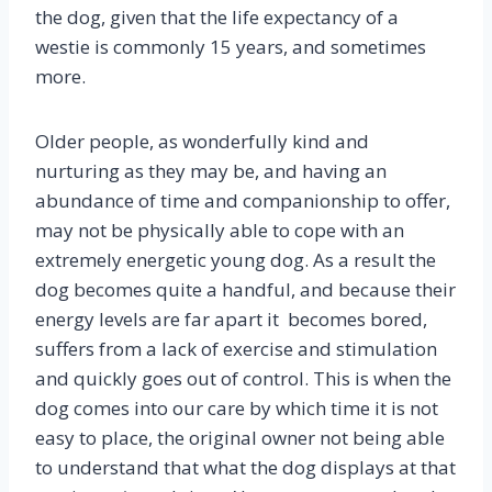
the dog, given that the life expectancy of a
westie is commonly 15 years, and sometimes
more.
Older people, as wonderfully kind and
nurturing as they may be, and having an
abundance of time and companionship to offer,
may not be physically able to cope with an
extremely energetic young dog. As a result the
dog becomes quite a handful, and because their
energy levels are far apart it becomes bored,
suffers from a lack of exercise and stimulation
and quickly goes out of control. This is when the
dog comes into our care by which time it is not
easy to place, the original owner not being able
to understand that what the dog displays at that