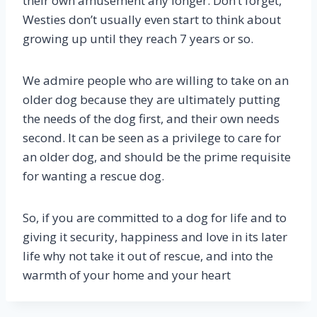
their own amusement any longer. Don’t forget,
Westies don’t usually even start to think about
growing up until they reach 7 years or so.
We admire people who are willing to take on an
older dog because they are ultimately putting
the needs of the dog first, and their own needs
second. It can be seen as a privilege to care for
an older dog, and should be the prime requisite
for wanting a rescue dog.
So, if you are committed to a dog for life and to
giving it security, happiness and love in its later
life why not take it out of rescue, and into the
warmth of your home and your heart