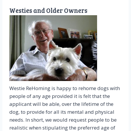
Westies and Older Owners
Westie ReHoming is happy to rehome dogs with
people of any age provided it is felt that the
applicant will be able, over the lifetime of the
dog, to provide for all its mental and physical
needs. In short, we would request people to be
realistic when stipulating the preferred age of