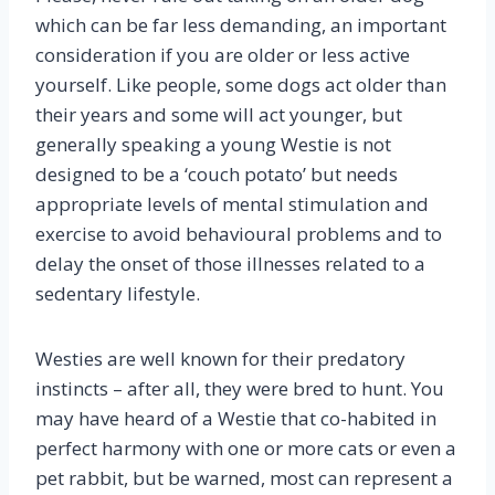
which can be far less demanding, an important
consideration if you are older or less active
yourself. Like people, some dogs act older than
their years and some will act younger, but
generally speaking a young Westie is not
designed to be a ‘couch potato’ but needs
appropriate levels of mental stimulation and
exercise to avoid behavioural problems and to
delay the onset of those illnesses related to a
sedentary lifestyle.
Westies are well known for their predatory
instincts – after all, they were bred to hunt. You
may have heard of a Westie that co-habited in
perfect harmony with one or more cats or even a
pet rabbit, but be warned, most can represent a