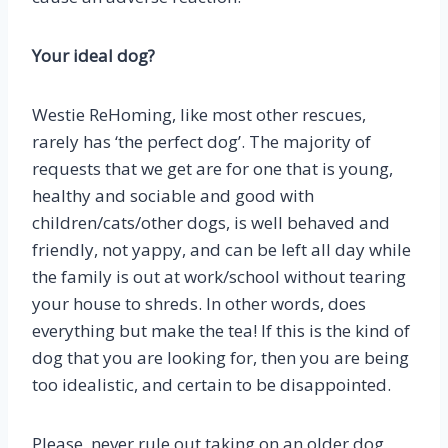
Your ideal dog?
Westie ReHoming, like most other rescues,
rarely has ‘the perfect dog’. The majority of
requests that we get are for one that is young,
healthy and sociable and good with
children/cats/other dogs, is well behaved and
friendly, not yappy, and can be left all day while
the family is out at work/school without tearing
your house to shreds. In other words, does
everything but make the tea! If this is the kind of
dog that you are looking for, then you are being
too idealistic, and certain to be disappointed.
Please, never rule out taking on an older dog