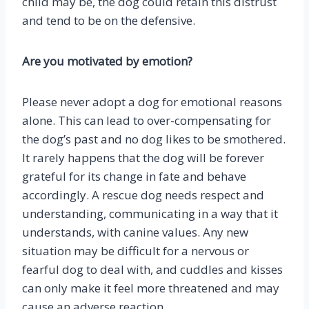
child may be, the dog could retain this distrust
and tend to be on the defensive.
Are you motivated by emotion?
Please never adopt a dog for emotional reasons
alone. This can lead to over-compensating for
the dog’s past and no dog likes to be smothered.
It rarely happens that the dog will be forever
grateful for its change in fate and behave
accordingly. A rescue dog needs respect and
understanding, communicating in a way that it
understands, with canine values. Any new
situation may be difficult for a nervous or
fearful dog to deal with, and cuddles and kisses
can only make it feel more threatened and may
cause an adverse reaction.