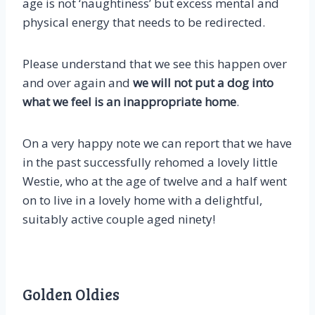
age is not ‘naughtiness’ but excess mental and
physical energy that needs to be redirected.
Please understand that we see this happen over
and over again and
we will not put a dog into
what we feel is an inappropriate home
.
On a very happy note we can report that we have
in the past successfully rehomed a lovely little
Westie, who at the age of twelve and a half went
on to live in a lovely home with a delightful,
suitably active couple aged ninety!
Golden Oldies