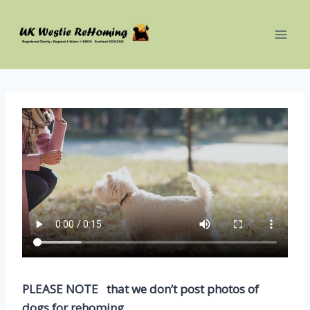
Skip
to
content
PLEASE NOTE that we don’t post photos of
dogs for rehoming