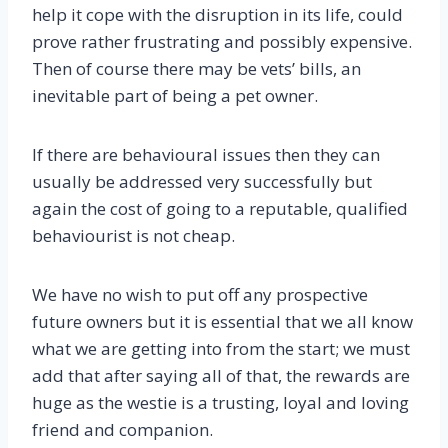
help it cope with the disruption in its life, could
prove rather frustrating and possibly expensive.
Then of course there may be vets’ bills, an
inevitable part of being a pet owner.
If there are behavioural issues then they can
usually be addressed very successfully but
again the cost of going to a reputable, qualified
behaviourist is not cheap.
We have no wish to put off any prospective
future owners but it is essential that we all know
what we are getting into from the start; we must
add that after saying all of that, the rewards are
huge as the westie is a trusting, loyal and loving
friend and companion.