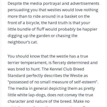
Despite the media portrayal and advertisements
persuading you that westies would love nothing
more than to ride around in a basket on the
front of a bicycle, the hard truth is that your
little bundle of fluff would probably be happier
digging up the garden or chasing the
neighbour’s cat.
You should know that the westie has a true
terrier temperament, is fiercely determined and
was bred to hunt. The Kennel Club Breed
Standard perfectly describes the Westie as
“possessed of no small measure of self-esteem”.
The media in general depicting them as pretty
little white lap-dogs, does not convey the true
character and nature of the breed. Make no