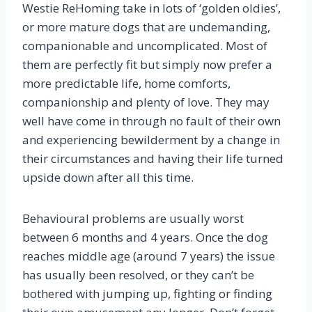
Westie ReHoming take in lots of ‘golden oldies’,
or more mature dogs that are undemanding,
companionable and uncomplicated. Most of
them are perfectly fit but simply now prefer a
more predictable life, home comforts,
companionship and plenty of love. They may
well have come in through no fault of their own
and experiencing bewilderment by a change in
their circumstances and having their life turned
upside down after all this time.
Behavioural problems are usually worst
between 6 months and 4 years. Once the dog
reaches middle age (around 7 years) the issue
has usually been resolved, or they can’t be
bothered with jumping up, fighting or finding