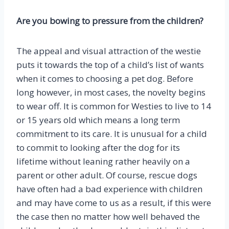
Are you bowing to pressure from the children?
The appeal and visual attraction of the westie
puts it towards the top of a child’s list of wants
when it comes to choosing a pet dog. Before
long however, in most cases, the novelty begins
to wear off. It is common for Westies to live to 14
or 15 years old which means a long term
commitment to its care. It is unusual for a child
to commit to looking after the dog for its
lifetime without leaning rather heavily on a
parent or other adult. Of course, rescue dogs
have often had a bad experience with children
and may have come to us as a result, if this were
the case then no matter how well behaved the