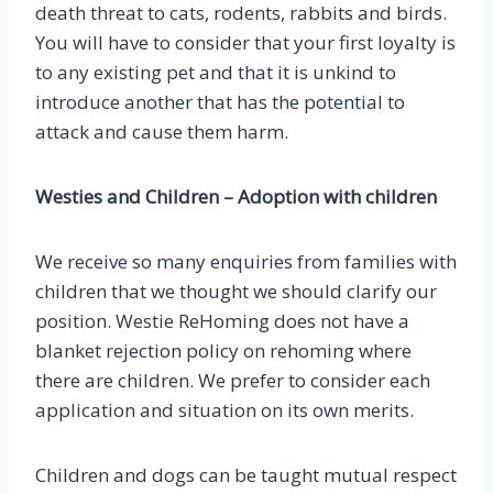
death threat to cats, rodents, rabbits and birds.
You will have to consider that your first loyalty is
to any existing pet and that it is unkind to
introduce another that has the potential to
attack and cause them harm.
Westies and Children –
Adoption with children
We receive so many enquiries from families with
children that we thought we should clarify our
position. Westie ReHoming does not have a
blanket rejection policy on rehoming where
there are children. We prefer to consider each
application and situation on its own merits.
Children and dogs can be taught mutual respect