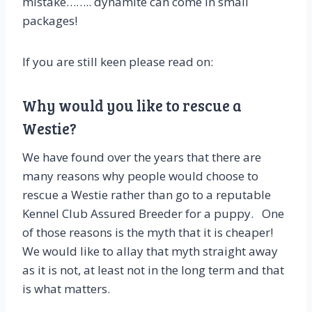
mistake…….. dynamite can come in small
packages!
If you are still keen please read on:
Why would you like to rescue a
Westie?
We have found over the years that there are
many reasons why people would choose to
rescue a Westie rather than go to a reputable
Kennel Club Assured Breeder for a puppy. One
of those reasons is the myth that it is cheaper!
We would like to allay that myth straight away
as it is not, at least not in the long term and that
is what matters.