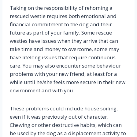
Taking on the responsibility of rehoming a
rescued westie requires both emotional and
financial commitment to the dog and their
future as part of your family. Some rescue
westies have issues when they arrive that can
take time and money to overcome, some may
have lifelong issues that require continuous
care. You may also encounter some behaviour
problems with your new friend, at least for a
while until he/she feels more secure in their new
environment and with you.
These problems could include house soiling,
even if it was previously out of character.
Chewing or other destructive habits, which can
be used by the dog as a displacement activity to