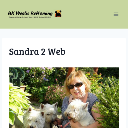
Skip
to
content
Sandra 2 Web