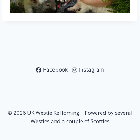
Facebook
Instagram
© 2026 UK Westie ReHoming | Powered by several
Westies and a couple of Scotties