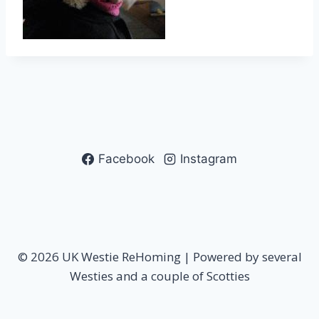
Facebook
Instagram
© 2026 UK Westie ReHoming | Powered by several
Westies and a couple of Scotties