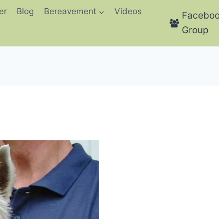
er
Blog
Bereavement
Videos
Facebo
Group