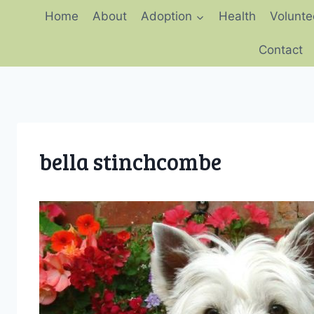
Skip
Home
About
Adoption
Health
Volunte
to
content
Contact
bella stinchcombe