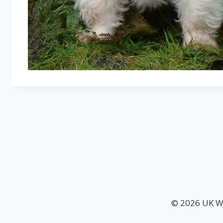
© 2026 UK We