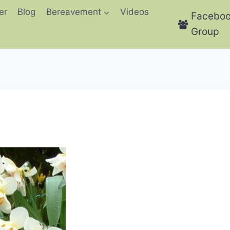
er
Blog
Bereavement
Videos
Facebo
Group