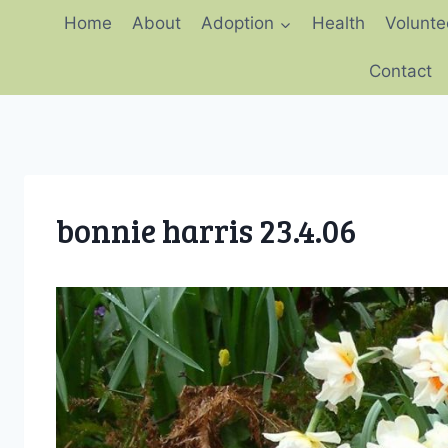
Skip
Home
About
Adoption
Health
Volunte
to
content
Contact
bonnie harris 23.4.06