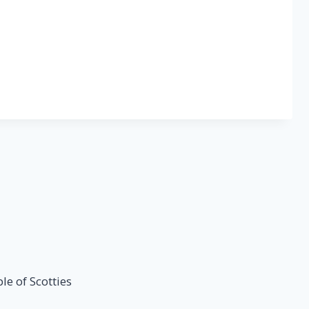
e of Scotties