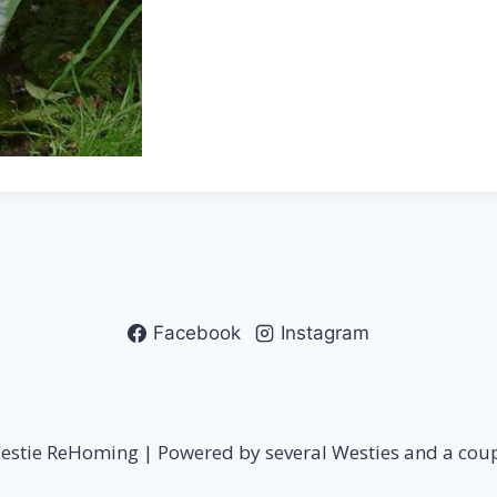
Facebook
Instagram
stie ReHoming | Powered by several Westies and a coupl