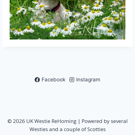
Facebook
Instagram
© 2026 UK Westie ReHoming | Powered by several
Westies and a couple of Scotties