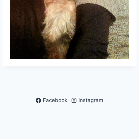
Facebook
Instagram