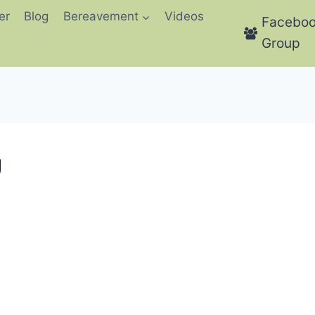
er
Blog
Bereavement
Videos
Facebo
Group
g