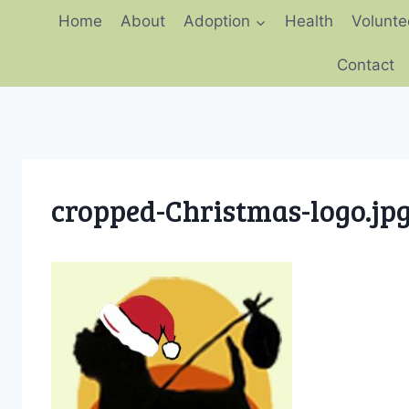
Skip
Home
About
Adoption
Health
Volunte
to
content
Contact
cropped-Christmas-logo.jp