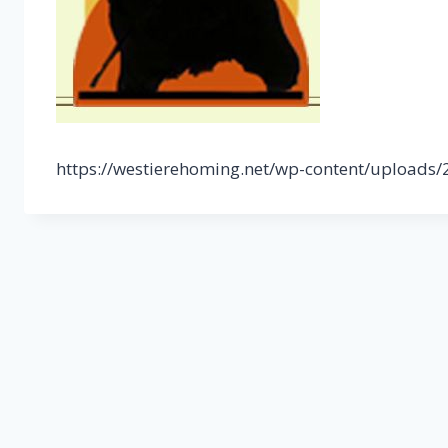
https://westierehoming.net/wp-content/uploads