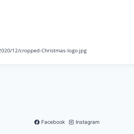
/2020/12/cropped-Christmas-logo.jpg
Facebook
Instagram