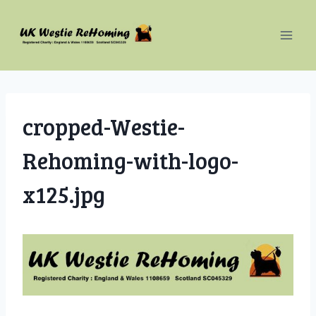
Skip
to
content
cropped-Westie-
Rehoming-with-logo-
x125.jpg