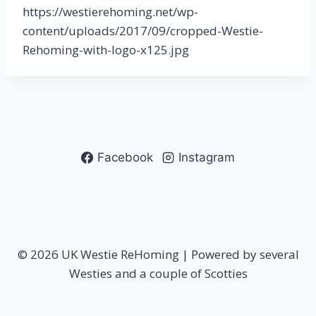
https://westierehoming.net/wp-
content/uploads/2017/09/cropped-Westie-
Rehoming-with-logo-x125.jpg
Facebook
Instagram
© 2026 UK Westie ReHoming | Powered by several
Westies and a couple of Scotties