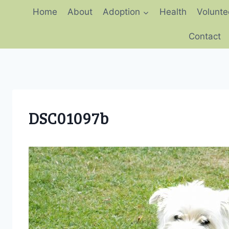
Skip
Home
About
Adoption
Health
Volunte
to
content
Contact
DSC01097b