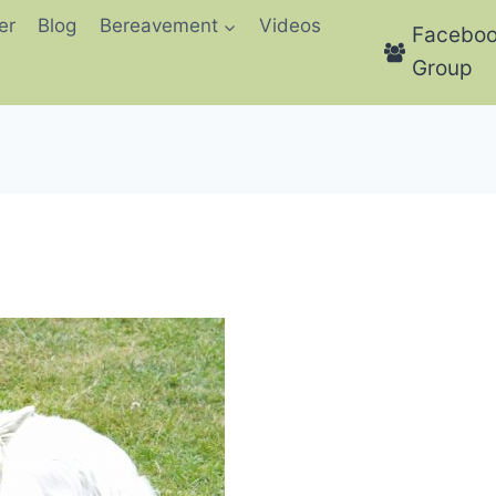
er
Blog
Bereavement
Videos
Facebo
Group