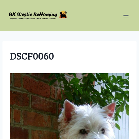
Skip
to
content
DSCF0060