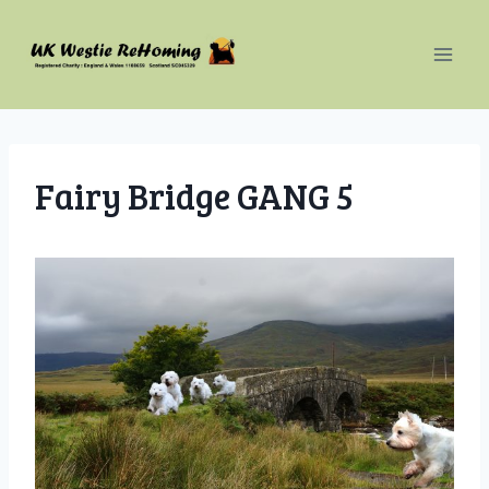
Skip
to
content
Fairy Bridge GANG 5