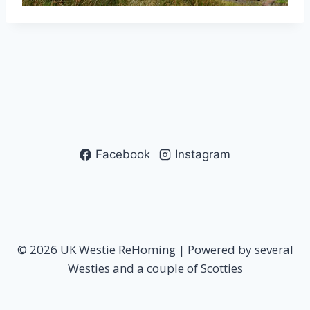
Facebook
Instagram
© 2026 UK Westie ReHoming | Powered by several
Westies and a couple of Scotties