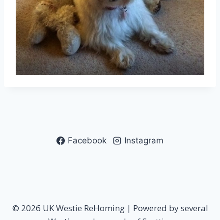
Facebook
Instagram
© 2026 UK Westie ReHoming | Powered by several