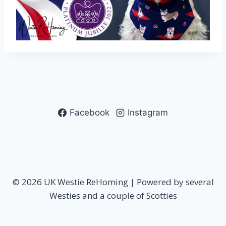
Facebook
Instagram
© 2026 UK Westie ReHoming | Powered by several
Westies and a couple of Scotties