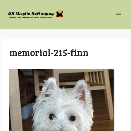
Skip
to
content
memorial-215-finn