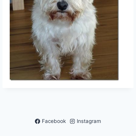
Facebook
Instagram