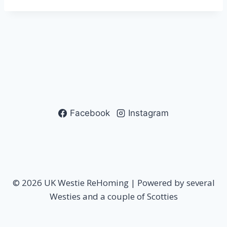
Facebook
Instagram
© 2026 UK Westie ReHoming | Powered by several
Westies and a couple of Scotties