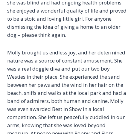
she was blind and had ongoing health problems,
she enjoyed a wonderful quality of life and proved
to be a stoic and loving little girl. For anyone
dismissing the idea of giving a home to an older
dog – please think again.
Molly brought us endless joy, and her determined
nature was a source of constant amusement. She
was a real doggie diva and put our two boy
Westies in their place. She experienced the sand
between her paws and the wind in her hair on the
beach, sniffs and walks at the local park and had a
band of admirers, both human and canine. Molly
was even awarded Best in Show in a local
competition. She left us peacefully cuddled in our
arms, knowing that she was loved beyond
measure. At peace now with Poppy and Floss.