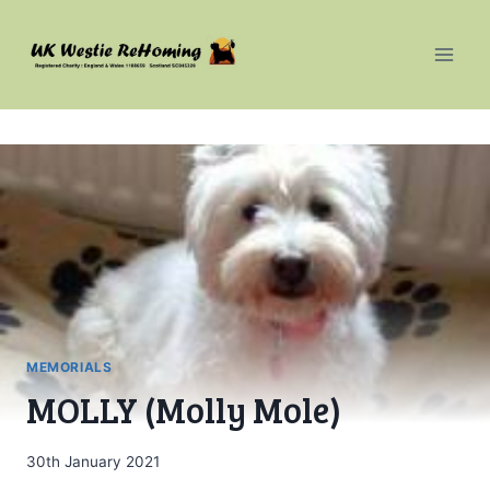
Skip
to
content
MEMORIALS
MOLLY (Molly Mole)
30th January 2021