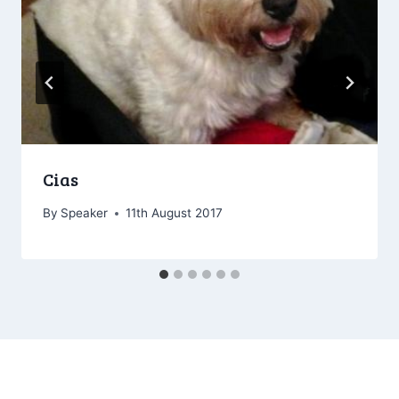
Cias
By
Speaker
11th August 2017