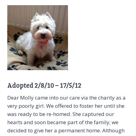
Adopted 2/8/10 – 17/5/12
Dear Molly came into our care via the charity as a
very poorly girl. We offered to foster her until she
was ready to be re-homed. She captured our
hearts and soon became part of the family; we
decided to give her a permanent home. Although