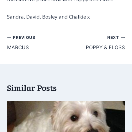
Sandra, David, Bosley and Chalkie x
Post
PREVIOUS
NEXT
MARCUS
POPPY & FLOSS
navigation
Similar Posts