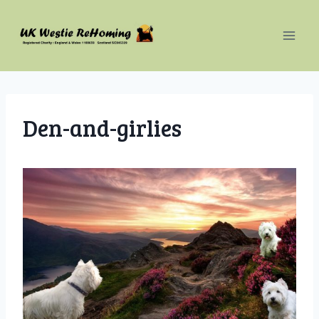
Skip
to
content
Den-and-girlies