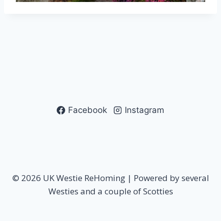
Facebook
Instagram
© 2026 UK Westie ReHoming | Powered by several
Westies and a couple of Scotties