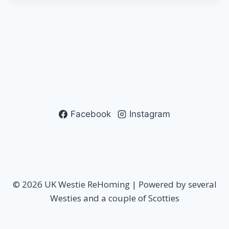
Facebook
Instagram
© 2026 UK Westie ReHoming | Powered by several
Westies and a couple of Scotties