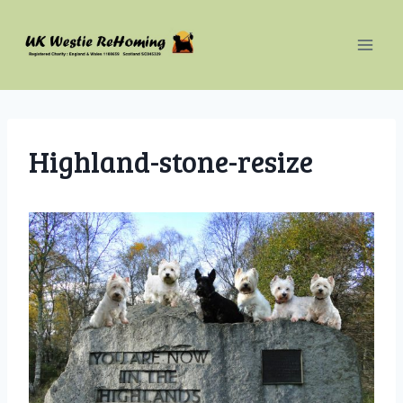
Skip
to
content
Highland-stone-resize