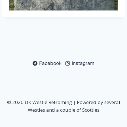
Facebook
Instagram
© 2026 UK Westie ReHoming | Powered by several
Westies and a couple of Scotties