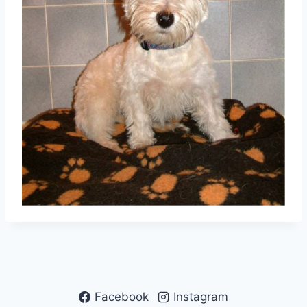
Facebook
Instagram