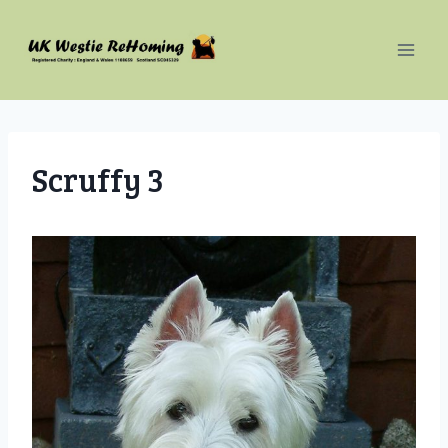
Skip
to
content
Scruffy 3