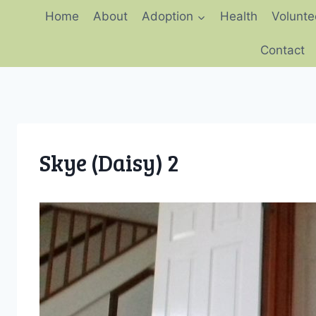
Skip
Home
About
Adoption
Health
Volunte
to
content
Contact
Skye (Daisy) 2