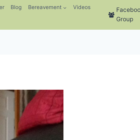
er
Blog
Bereavement
Videos
Facebo
Group