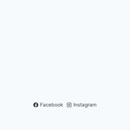
Facebook
Instagram