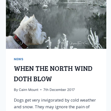
NEWS
WHEN THE NORTH WIND
DOTH BLOW
By
Cairn Mount
7th December 2017
Dogs get very invigorated by cold weather
and snow. They may ignore the pain of