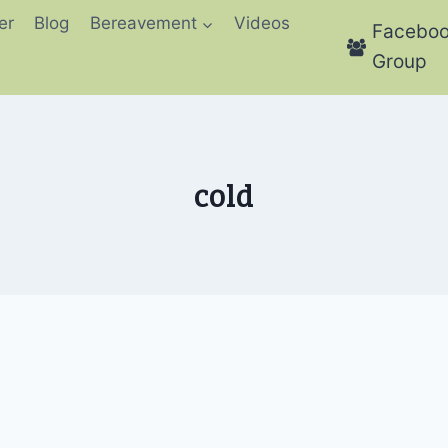
er
Blog
Bereavement
Videos
Facebo
Group
cold