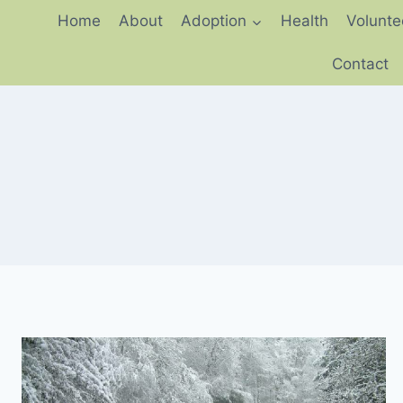
Skip
Home
About
Adoption
Health
Volunte
to
content
Contact