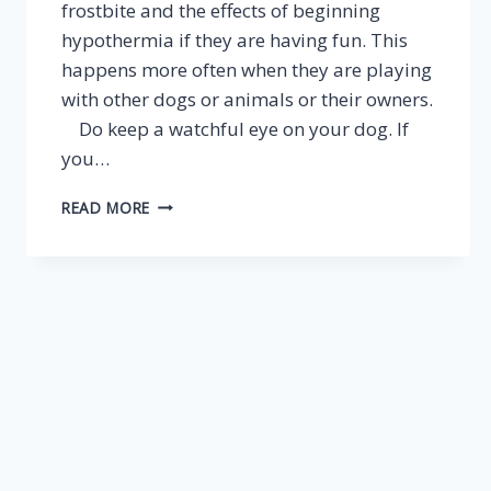
frostbite and the effects of beginning
hypothermia if they are having fun. This
happens more often when they are playing
with other dogs or animals or their owners.
Do keep a watchful eye on your dog. If
you…
WHEN
READ MORE
THE
NORTH
WIND
DOTH
BLOW