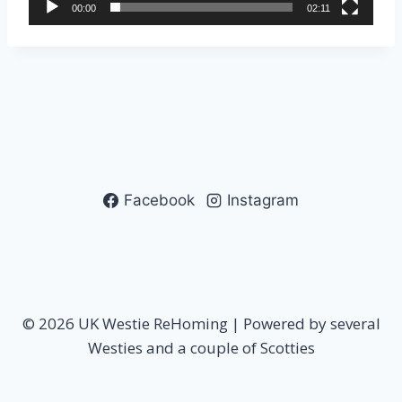
00:00
02:11
y
e
r
Facebook
Instagram
© 2026 UK Westie ReHoming | Powered by several
Westies and a couple of Scotties