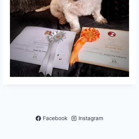
Facebook
Instagram