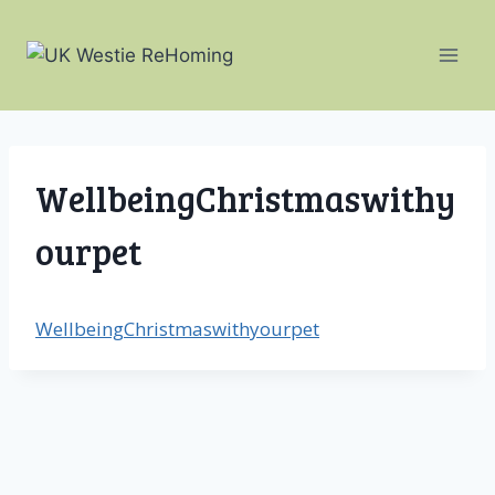
Skip
to
content
WellbeingChristmaswithy
ourpet
WellbeingChristmaswithyourpet