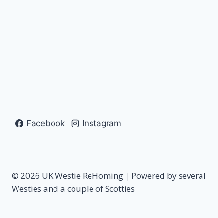
Facebook
Instagram
© 2026 UK Westie ReHoming | Powered by several
Westies and a couple of Scotties