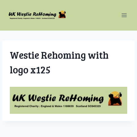
Skip
to
content
Westie Rehoming with
logo x125