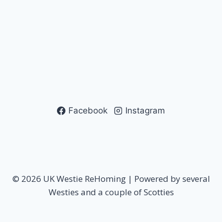
Facebook
Instagram
© 2026 UK Westie ReHoming | Powered by several
Westies and a couple of Scotties