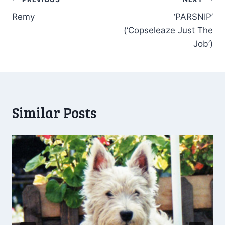
Post
Remy
‘PARSNIP’
navigation
(‘Copseleaze Just The
Job’)
Similar Posts