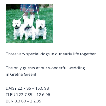
Three very special dogs in our early life together.
The only guests at our wonderful wedding
in Gretna Green!
DAISY 22.7.85 – 15.6.98
FLEUR 22.7.85 – 12.6.96
BEN 3.3.80 – 2.2.95