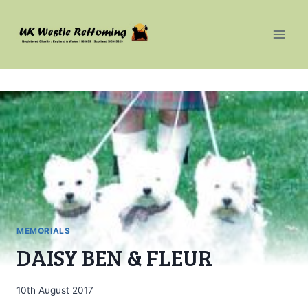
Skip
to
content
MEMORIALS
DAISY BEN & FLEUR
10th August 2017