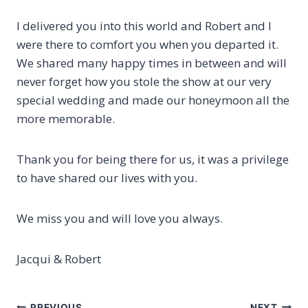
I delivered you into this world and Robert and I
were there to comfort you when you departed it.
We shared many happy times in between and will
never forget how you stole the show at our very
special wedding and made our honeymoon all the
more memorable.
Thank you for being there for us, it was a privilege
to have shared our lives with you.
We miss you and will love you always.
Jacqui & Robert
PREVIOUS
NEXT