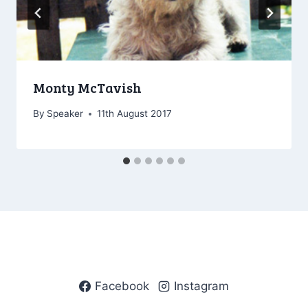
Monty McTavish
By
Speaker
11th August 2017
Facebook
Instagram