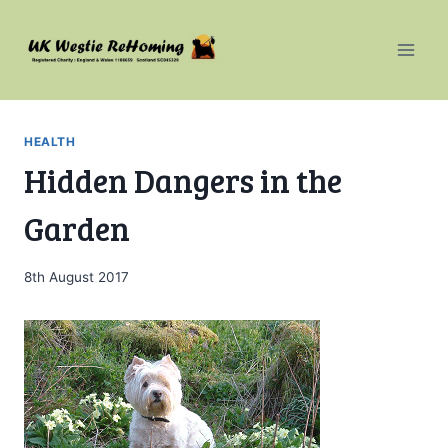
Skip
to
content
HEALTH
Hidden Dangers in the
Garden
8th August 2017