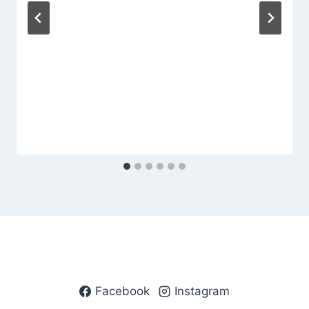
Facebook
Instagram