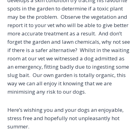
develops a skin condition try tracing his favourite
spots in the garden to determine if a toxic plant
may be the problem. Observe the vegetation and
report it to your vet who will be able to give better
more accurate treatment as a result. And don’t
forget the garden and lawn chemicals, why not see
if there is a safer alternative? Whilst in the waiting
room at our vet we witnessed a dog admitted as
an emergency, fitting badly due to ingesting some
slug bait. Our own garden is totally organic, this
way we can all enjoy it knowing that we are
minimising any risk to our dogs.
Here’s wishing you and your dogs an enjoyable,
stress free and hopefully not unpleasantly hot
summer.