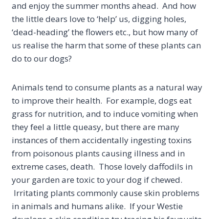
and enjoy the summer months ahead. And how
the little dears love to ‘help’ us, digging holes,
‘dead-heading’ the flowers etc., but how many of
us realise the harm that some of these plants can
do to our dogs?
Animals tend to consume plants as a natural way
to improve their health. For example, dogs eat
grass for nutrition, and to induce vomiting when
they feel a little queasy, but there are many
instances of them accidentally ingesting toxins
from poisonous plants causing illness and in
extreme cases, death. Those lovely daffodils in
your garden are toxic to your dog if chewed.
Irritating plants commonly cause skin problems
in animals and humans alike. If your Westie