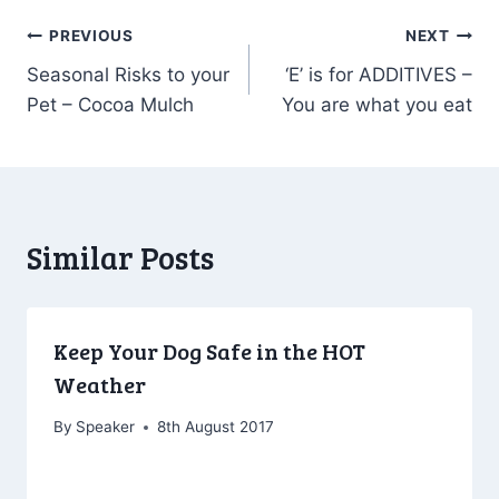
Post
PREVIOUS
NEXT
Seasonal Risks to your
‘E’ is for ADDITIVES –
navigation
Pet – Cocoa Mulch
You are what you eat
Similar Posts
Keep Your Dog Safe in the HOT
Weather
By
Speaker
8th August 2017