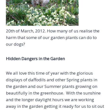
20th of March, 2012. How many of us realise the
harm that some of our garden plants can do to
our dogs?
Hidden Dangers in the Garden
We all love this time of year with the glorious
displays of daffodils and other Spring plants in
the garden and our Summer plants growing on
beautifully in the greenhouse. With the sunshine
and the longer daylight hours we are working
away in the garden getting it ready for us to sit out