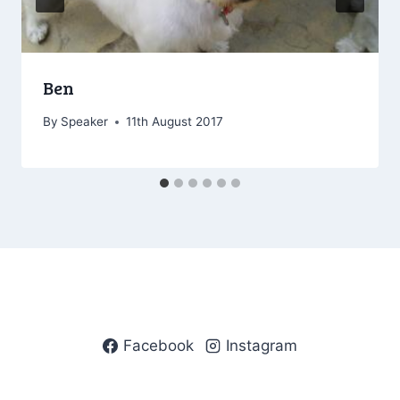
Ben
By
Speaker
11th August 2017
Facebook
Instagram