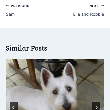
Post
PREVIOUS
NEXT
Sam
Ella and Robbie
navigation
Similar Posts