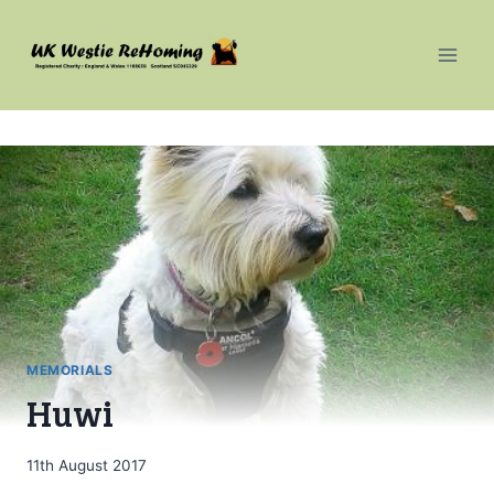
Skip
to
content
MEMORIALS
Huwi
11th August 2017