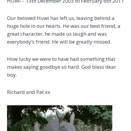
HUWI – 13th December 2003 to February 6th 2017
Our beloved Huwi has left us, leaving behind a
huge hole in our hearts. He was our best friend, a
great character, he made us laugh and was
everybody’s friend. He will be greatly missed.
How lucky we were to have had something that
makes saying goodbye so hard. God bless dear
boy.
Richard and Pat xx