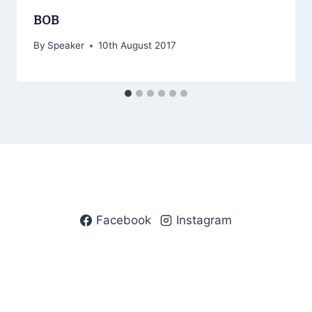
BOB
By
Speaker
10th August 2017
Facebook
Instagram