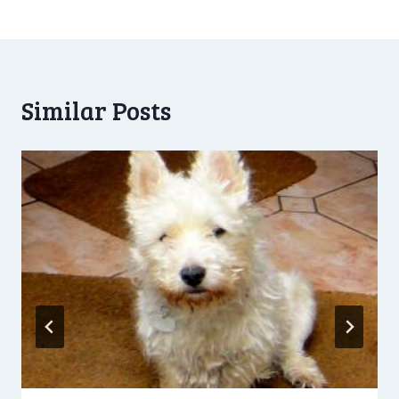
navigation
Similar Posts