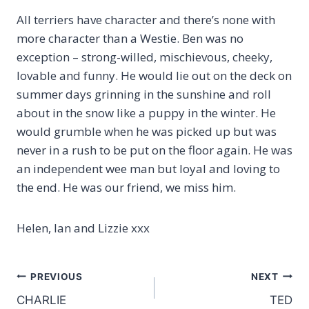
All terriers have character and there’s none with
more character than a Westie. Ben was no
exception – strong-willed, mischievous, cheeky,
lovable and funny. He would lie out on the deck on
summer days grinning in the sunshine and roll
about in the snow like a puppy in the winter. He
would grumble when he was picked up but was
never in a rush to be put on the floor again. He was
an independent wee man but loyal and loving to
the end. He was our friend, we miss him.
Helen, Ian and Lizzie xxx
Post
PREVIOUS
NEXT
CHARLIE
TED