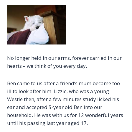
No longer held in our arms, forever carried in our
hearts – we think of you every day.
Ben came to us after a friend’s mum became too
ill to look after him. Lizzie, who was a young
Westie then, after a few minutes study licked his
ear and accepted 5-year old Ben into our
household. He was with us for 12 wonderful years
until his passing last year aged 17.