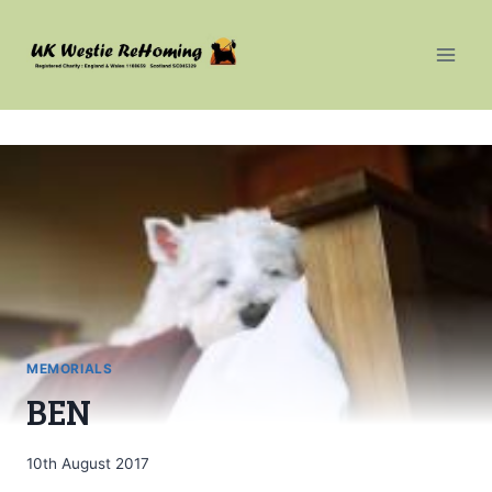
Skip
to
content
MEMORIALS
BEN
10th August 2017