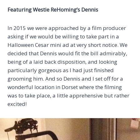
Featuring
Westie ReHoming’s Dennis
In 2015 we were approached by a film producer
asking if we would be willing to take part in a
Halloween Cesar mini ad at very short notice. We
decided that Dennis would fit the bill admirably,
being of a laid back disposition, and looking
particularly gorgeous as I had just finished
grooming him. And so Dennis and I set off for a
wonderful location in Dorset where the filming
was to take place, a little apprehensive but rather
excited!