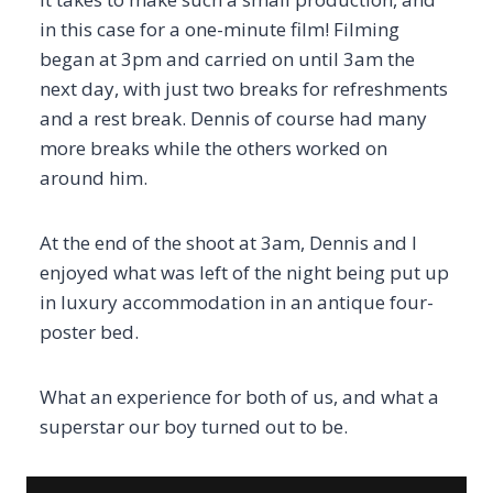
in this case for a one-minute film! Filming
began at 3pm and carried on until 3am the
next day, with just two breaks for refreshments
and a rest break. Dennis of course had many
more breaks while the others worked on
around him.
At the end of the shoot at 3am, Dennis and I
enjoyed what was left of the night being put up
in luxury accommodation in an antique four-
poster bed.
What an experience for both of us, and what a
superstar our boy turned out to be.