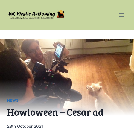
Skip
to
content
NEWS
Howloween – Cesar ad
28th October 2021