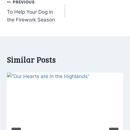
Post
PREVIOUS
To Help Your Dog in
navigation
the Firework Season
Similar Posts