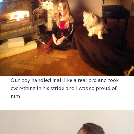
Our boy handled it all like a real pro and took
everything in his stride and I was so proud of
him.