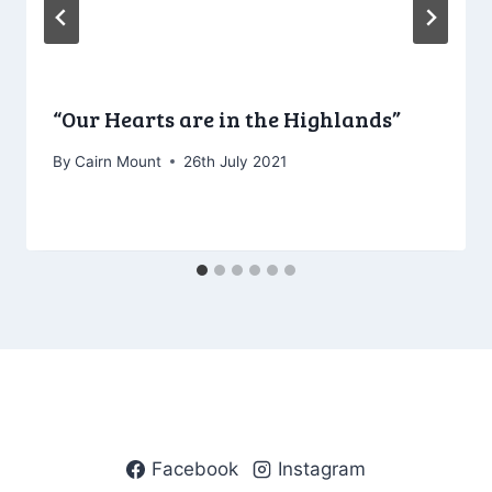
“Our Hearts are in the Highlands”
By
Cairn Mount
26th July 2021
Facebook
Instagram