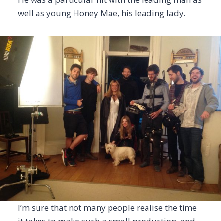
well as young Honey Mae, his leading lady.
I’m sure that not many people realise the time
it takes to make such a small production, and