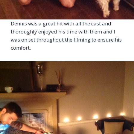
Dennis was a great hit with all the cast and
thoroughly enjoyed his time with them and I
was on set throughout the filming to ensure his
comfort.