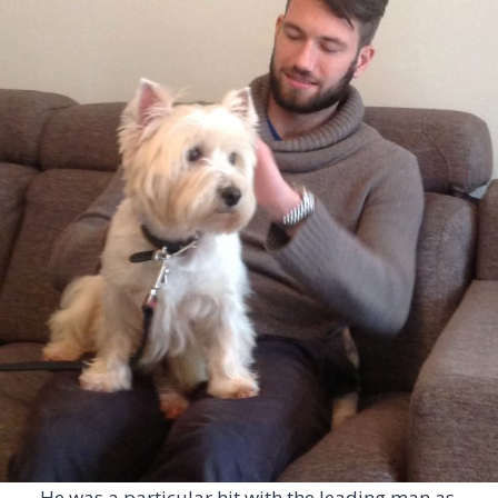
He was a particular hit with the leading man as